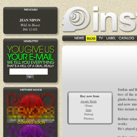
JEAN NIPON
Wild At Heart
INS 12 025
Surkin and 
two of the m
Buy now from
ghetto-house,
Arcade Mode
and-now musi
iTunes
files instant
Juno
Nuloop
Phonica
Bobmo releas
works.
He’s played 