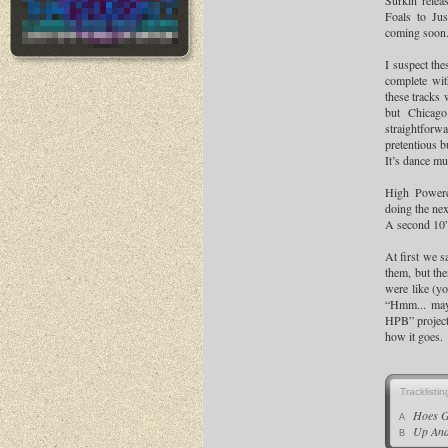
Surkin relea
Foals to Jus
coming soon
I suspect the
complete wi
these tracks 
but Chicago
straightfor
pretentious b
It’s dance mu
High Power
doing the nex
A second 10”
At first we 
them, but the
were like (y
“Hmm... may
HPB” project
how it goes.
Tracklistin
Hoes 
A
Up An
B