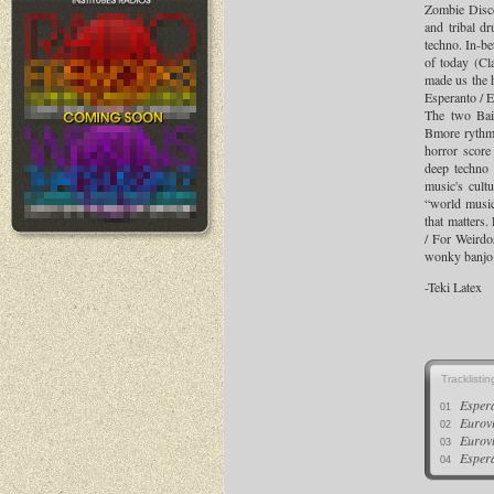
Zombie Disco
and tribal d
techno. In-be
of today (Cl
made us the h
Esperanto / E
The two Bai
Bmore rythms
horror score
deep techno 
music's cult
“world music
that matters
/ For Weirdos
wonky banjo 
-Teki Latex
Tracklistin
Esper
01
Eurov
02
Eurov
03
Esper
04