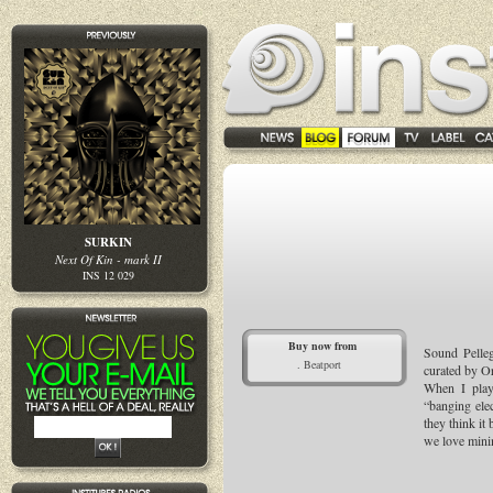
SURKIN
Next Of Kin - mark II
INS 12 029
Buy now from
Sound Pelleg
. Beatport
curated by Or
When I play
“banging elec
they think it
we love minim