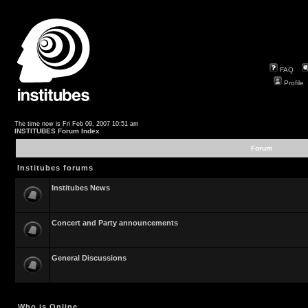
FAQ
Profile
The time now is Fri Feb 09, 2007 10:51 am
INSTITUBES Forum Index
Forum
Institubes forums
Institubes News
Concert and Party announcements
General Discussions
Who is Online