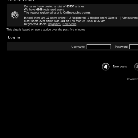
Our users have posted a total of
63754
articles
We have
6606
registered users
The newest registered user is
Onlinecasinobonus
In total there are
12
users online :: 2 Registered, 1 Hidden and 9 Guests [
Administrato
Most users ever online was
149
on Thu Mar 09, 2006 11:32 am
Registered Users:
bgraphics
,
NarkoJabb
This data is based on users active over the past five minutes
Log in
Username:
Password:
New posts
Powered b