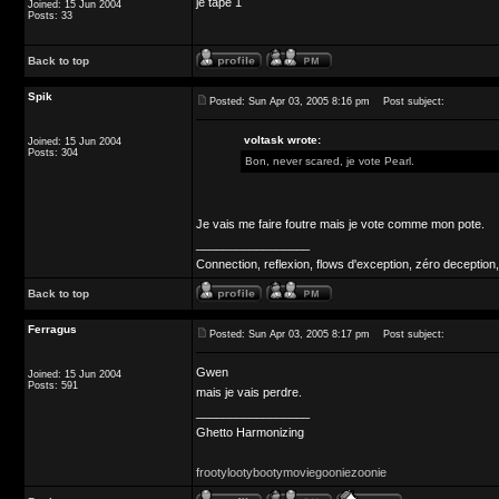
je tape 1
Joined: 15 Jun 2004
Posts: 33
Back to top
Spik
Posted: Sun Apr 03, 2005 8:16 pm
Post subject:
voltask wrote:
Joined: 15 Jun 2004
Posts: 304
Bon, never scared, je vote Pearl.
Je vais me faire foutre mais je vote comme mon pote.
_________________
Connection, reflexion, flows d'exception, zéro deception,
Back to top
Ferragus
Posted: Sun Apr 03, 2005 8:17 pm
Post subject:
Gwen
Joined: 15 Jun 2004
Posts: 591
mais je vais perdre.
_________________
Ghetto Harmonizing
frootylootybootymoviegooniezoonie