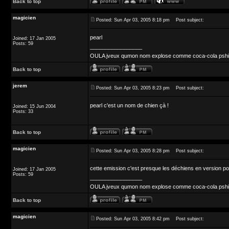
Back to top
magicien
Posted: Sun Apr 03, 2005 8:18 pm
Post subject:
pearl
Joined: 17 Jan 2005
Posts: 59
_________________
OULA jveux qumon nom explose comme coca-cola pshit 
Back to top
jerem
Posted: Sun Apr 03, 2005 8:23 pm
Post subject:
pearl c'est un nom de chien çà !
Joined: 15 Jun 2004
Posts: 33
Back to top
magicien
Posted: Sun Apr 03, 2005 8:28 pm
Post subject:
cette emission c'est presque les déchiens en version p
Joined: 17 Jan 2005
Posts: 59
_________________
OULA jveux qumon nom explose comme coca-cola pshit 
Back to top
magicien
Posted: Sun Apr 03, 2005 8:42 pm
Post subject: