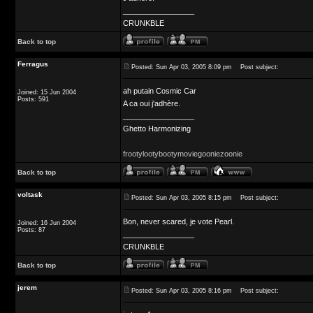
_________________
CRUNKBLE
Back to top
Ferragus
Posted: Sun Apr 03, 2005 8:09 pm
Post subject:
ah putain Cosmic Car
Joined: 15 Jun 2004
Posts: 591
A ca oui j'adhère.
_________________
Ghetto Harmonizing
frootylootybootymoviegooniezoonie
Back to top
voltask
Posted: Sun Apr 03, 2005 8:15 pm
Post subject:
Bon, never scared, je vote Pearl.
Joined: 16 Jun 2004
Posts: 87
_________________
CRUNKBLE
Back to top
jerem
Posted: Sun Apr 03, 2005 8:16 pm
Post subject: