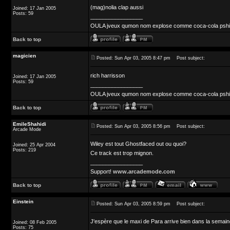
(mag)nolia clap aussi
Joined: 17 Jan 2005
Posts: 59
_________________
OULA jveux qumon nom explose comme coca-cola pshit 
Back to top
magicien
Posted: Sun Apr 03, 2005 8:47 pm
Post subject:
rich harrisson
Joined: 17 Jan 2005
Posts: 59
_________________
OULA jveux qumon nom explose comme coca-cola pshit 
Back to top
EmileShahidi
Posted: Sun Apr 03, 2005 8:56 pm
Post subject:
Arcade Mode
Wiley est tout Ghostfaced out ou quoi?
Joined: 25 Apr 2004
Posts: 219
Ce track est trop mignon.
_________________
Support!
www.arcademode.com
Back to top
Einstein
Posted: Sun Apr 03, 2005 8:59 pm
Post subject:
J'espère que le maxi de Para arrive bien dans la semain
Joined: 08 Feb 2005
Posts: 75