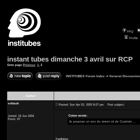
FAQ
Profile
instant tubes dimanche 3 avril sur RCP
Goto page
Previous
1
,
2
INSTITUBES Forum Index
->
General Discussion
Author
voltask
Posted: Sun Apr 03, 2005 8:07 pm
Post subject:
Coton wrote:
Joined: 16 Jun 2004
Posts: 87
Je propose un son du street cd de Cuizinier ...
J'adhère.