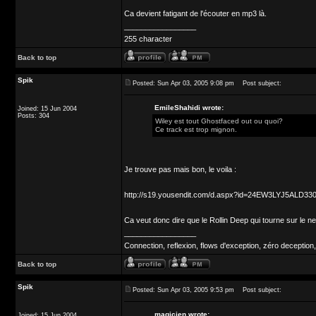
Ca devient fatigant de l'écouter en mp3 là.
_________________
255 character
Back to top
Spik
Posted: Sun Apr 03, 2005 9:08 pm
Post subject:
EmileShahidi wrote:
Joined: 15 Jun 2004
Posts: 304
Wiley est tout Ghostfaced out ou quoi?
Ce track est trop mignon.
Je trouve pas mais bon, le voila :
http://s19.yousendit.com/d.aspx?id=24EW3LYJ5ALD
Ca veut donc dire que le Rollin Deep qui tourne sur le n
_________________
Connection, reflexion, flows d'exception, zéro deception,
Back to top
Spik
Posted: Sun Apr 03, 2005 9:53 pm
Post subject:
magicien wrote:
Joined: 15 Jun 2004