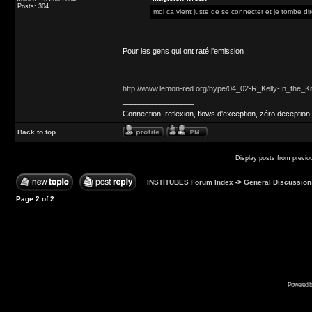
Posts: 304
moi ca vient juste de se connecter et je tombe direc
Pour les gens qui ont raté l'emission :
http://www.lemon-red.org/hype/04_02-R_Kelly-In_the_
_________________
Connection, reflexion, flows d'exception, zéro deception,
Back to top
Display posts from previo
INSTITUBES Forum Index
->
General Discussion
Page
2
of
2
Powered b