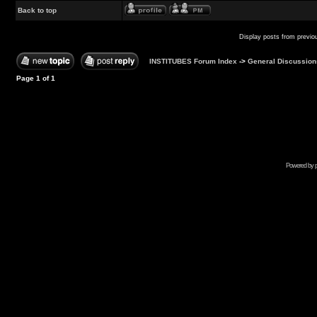
Back to top
Display posts from previo
INSTITUBES Forum Index
->
General Discussion
Page
1
of
1
Powered by p