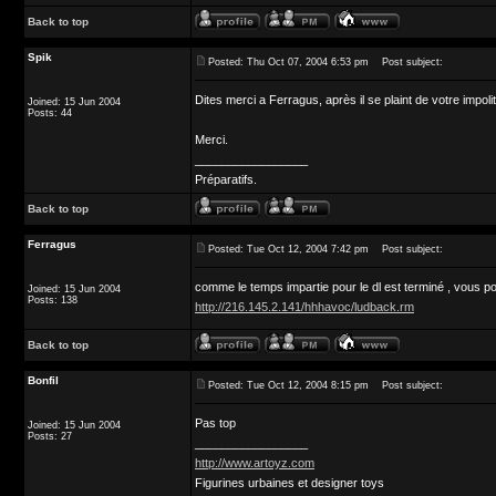
Back to top
Spik
Posted: Thu Oct 07, 2004 6:53 pm
Post subject:
Dites merci a Ferragus, après il se plaint de votre impoli
Joined: 15 Jun 2004
Posts: 44
Merci.
_________________
Préparatifs.
Back to top
Ferragus
Posted: Tue Oct 12, 2004 7:42 pm
Post subject:
comme le temps impartie pour le dl est terminé , vous
Joined: 15 Jun 2004
Posts: 138
http://216.145.2.141/hhhavoc/ludback.rm
Back to top
Bonfil
Posted: Tue Oct 12, 2004 8:15 pm
Post subject:
Pas top
Joined: 15 Jun 2004
Posts: 27
_________________
http://www.artoyz.com
Figurines urbaines et designer toys