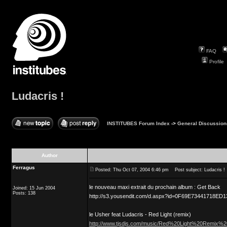
FAQ
Profile
Ludacris !
INSTITUBES Forum Index
->
General Discussion
Author
Ferragus
Posted: Thu Oct 07, 2004 6:46 pm
Post subject: Ludacris !
le nouveau maxi extrait du prochain album : Get Back
Joined: 15 Jun 2004
Posts: 138
http://s3.yousendit.com/d.aspx?id=0F69E73441718E
le Usher feat Ludacris - Red Light (remix)
http://www.tjsdjs.com/music/Red%20Light%20Remix%