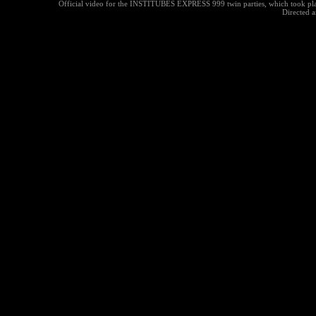
Official video for the INSTITUBES EXPRESS 999 twin parties, which took pla
Directed a